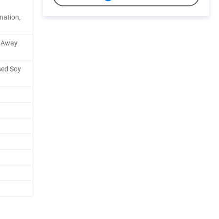
nation,
e Away
sed Soy