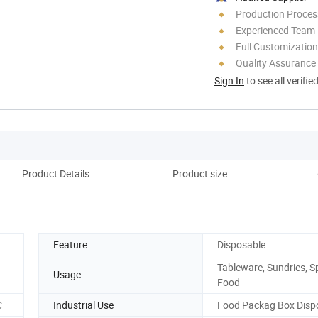
Production Process
Experienced Team
Full Customization
Quality Assurance
Sign In
to see all verifie
Product Details
Product size
Cu
Feature
Disposable
Tableware, Sundries, Sp
Usage
Food
C
Industrial Use
Food Packag Box Disp