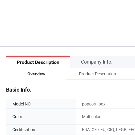
Company Info.
Product Description
Product Description
Overview
Basic Info.
Model NO.
popcorn box
Color
Multicolor
Certification
FDA, CE / EU, CIQ, LFGB, EE