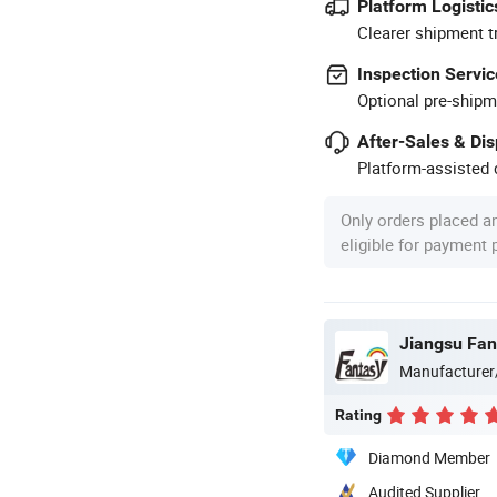
Platform Logistic
Clearer shipment t
Inspection Servic
Optional pre-shipm
After-Sales & Di
Platform-assisted d
Only orders placed a
eligible for payment
Manufacturer
Rating
Diamond Member
Audited Supplier