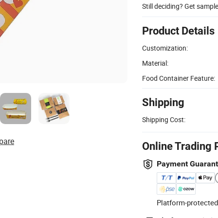
Still deciding? Get sampl
Product Details
Customization:
Material:
Food Container Feature:
Shipping
Shipping Cost:
pare
Online Trading 
Payment Guaran
Platform-protected