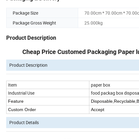
Package Size
70.00cm * 70.00cm * 70.00
Package Gross Weight
25.000kg
Product Description
Cheap Price Customed Packaging Paper l
Product Description
Item
paper box
Industrial Use
food packag box disposa
Feature
Disposable,Recyclable,
Custom Order
Accept
Product Details