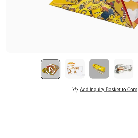
Add Inquiry Basket to Com