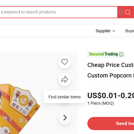
Supplier
Buye

Cheap Price Cus
Custom Popcorn 
US$0.01-0.2
1 Piece
(MOQ)
Send In