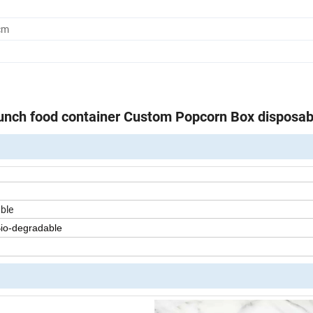
cm
unch food container Custom Popcorn Box disposab
ble
Bio-degradable