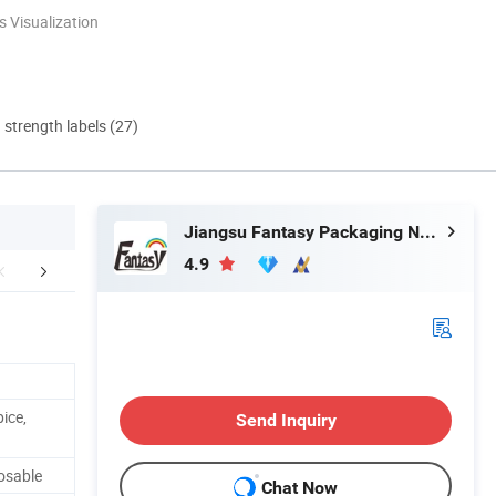
 Visualization
d strength labels (27)
Jiangsu Fantasy Packaging New Material Co., Ltd.
4.9
stomer Reviews
Certificate
Company 
ice,
Send Inquiry
osable
Chat Now