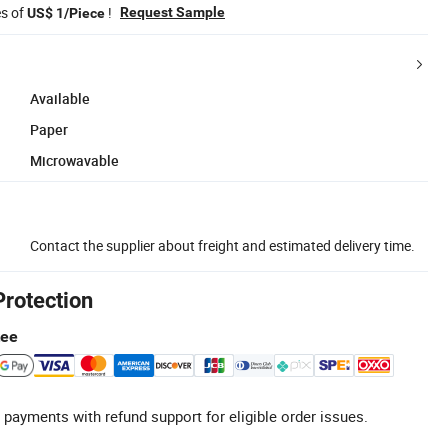
es of
!
Request Sample
US$ 1/Piece
Available
Paper
Microwavable
Contact the supplier about freight and estimated delivery time.
Protection
tee
 payments with refund support for eligible order issues.