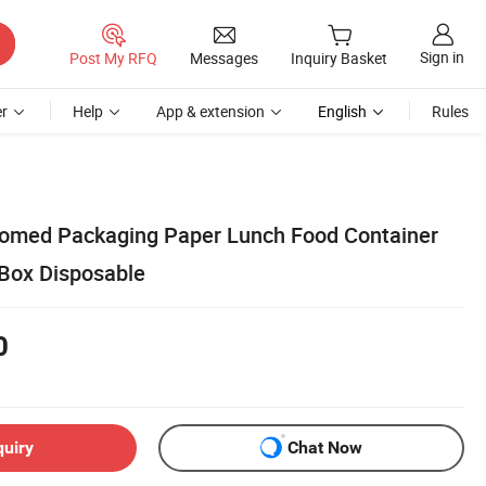
Sign in
Post My RFQ
Messages
Inquiry Basket
r
Help
App & extension
English
Rules
tomed Packaging Paper Lunch Food Container
Box Disposable
0
quiry
Chat Now