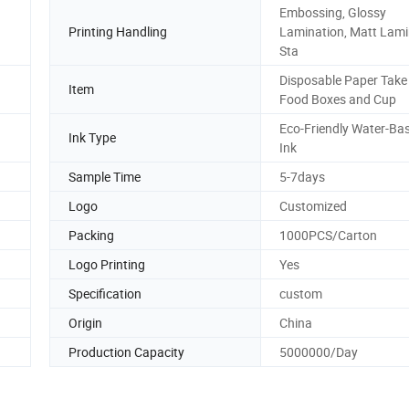
Embossing, Glossy
Printing Handling
Lamination, Matt Lami
Sta
Disposable Paper Tak
Item
Food Boxes and Cup
Eco-Friendly Water-Ba
Ink Type
Ink
Sample Time
5-7days
Logo
Customized
Packing
1000PCS/Carton
Logo Printing
Yes
Specification
custom
Origin
China
Production Capacity
5000000/Day