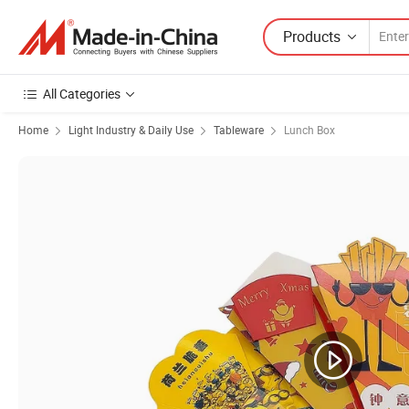
Products
All Categories
Home
Light Industry & Daily Use
Tableware
Lunch Box