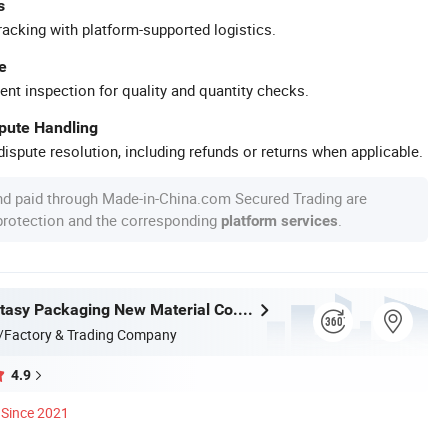
s
racking with platform-supported logistics.
e
ent inspection for quality and quantity checks.
spute Handling
ispute resolution, including refunds or returns when applicable.
nd paid through Made-in-China.com Secured Trading are
 protection and the corresponding
.
platform services
Jiangsu Fantasy Packaging New Material Co., Ltd.
/Factory & Trading Company
4.9
Since 2021