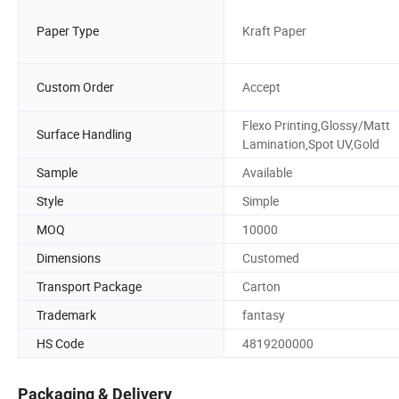
Paper Type
Kraft Paper
Custom Order
Accept
Flexo Printing,Glossy/Matt
Surface Handling
Lamination,Spot UV,Gold
Sample
Available
Style
Simple
MOQ
10000
Dimensions
Customed
Transport Package
Carton
Trademark
fantasy
HS Code
4819200000
Packaging & Delivery