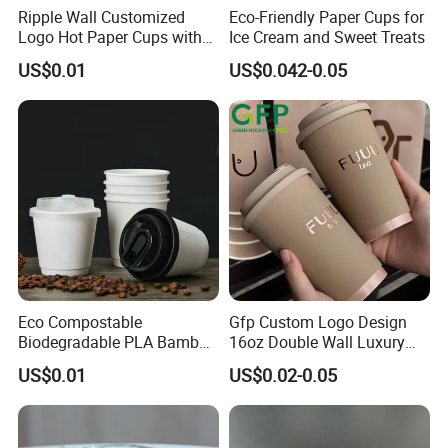
Ripple Wall Customized
Eco-Friendly Paper Cups for
Logo Hot Paper Cups with
Ice Cream and Sweet Treats
Lid for Restaurants and
US$0.01
US$0.042-0.05
Cafes
Eco Compostable
Gfp Custom Logo Design
Biodegradable PLA Bamboo
16oz Double Wall Luxury
Fiber Water Based Coffee
Rose Gold Stamping Touch
US$0.01
US$0.02-0.05
Disposable Single Double
Coffee Paper Cup for
Ripple Wall Paper Cup
Takeout Packaging
Custom Printed Logo Cola
Juice Drink Yogurt Mil