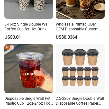
8-16oz Single Double Wall
Wholesale Printed ODM
Coffee Cup for Hot Drink
OEM Disposable Custom
Disposable Paper Cups
Pfas Free 8oz 10oz 12oz
Company Profile
US$0.01
US$0.0364
16oz 22oz 24oz 26oz PLA
PE Coated Drinking Hot
Cold Coffee Double Wall
Paper Cup for Sale
Jiangsu Fantasy Packaging New Material Co., LTD is a
Disposable Single Wall Pet
2.5-32oz Single Double Wall
manufacturer company. We are professional in paper and plastic
Plastic Cup 12oz-24oz Food
Disposable Coffee Paper
and aluminum foil packaging production.we are located in Xinyi
Grade Coffee & Juice Cups
Cups with Lids