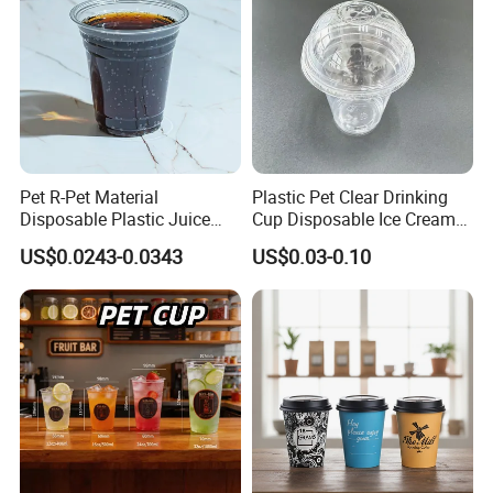
Pet R-Pet Material
Plastic Pet Clear Drinking
Disposable Plastic Juice
Cup Disposable Ice Cream
Boba Drink Cold Beverage
Cups with Logo Custom
US$0.0243-0.0343
US$0.03-0.10
Cup