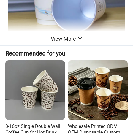
View More
Recommended for you
8-16oz Single Double Wall
Wholesale Printed ODM
Coffee Cup for Hot Drink
OEM Disposable Custom