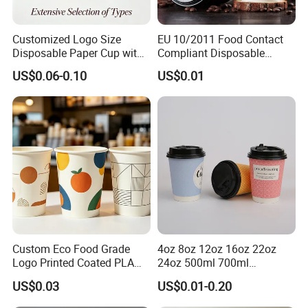
Customized Logo Size
EU 10/2011 Food Contact
Disposable Paper Cup with
Compliant Disposable
Lids Clear Pet Ice-Cream
Biodegradable Recyclable
US$0.06-0.10
US$0.01
Coffee Bubble Tea Plastic
Drinking Paper Ripple Cup
Cup
Custom Eco Food Grade
4oz 8oz 12oz 16oz 22oz
Logo Printed Coated PLA
24oz 500ml 700ml
Single Wall
Disposable Double Wall
US$0.03
US$0.01-0.20
8oz/10oz/12oz/16oz/22oz
Custom Printed Logo Cola
Cold Drinking Disposable
Beer Beverage Juice Drink