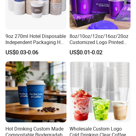
9oz 270ml Hotel Disposable
8oz/10oz/12oz/16oz/20oz
Independent Packaging Hot
Customized Logo Printed
Drink Use Homestay Inn
Disposable Biodegradable
US$0.03-0.06
US$0.01-0.02
Customizable Paper Cup
Takeout Double Wall Noodle
Coffee Paper Cup with Lid
Hot Drinking Custom Made
Wholesale Custom Logo
Compostable Biodegradable
Cold Drinking Clear Coffee