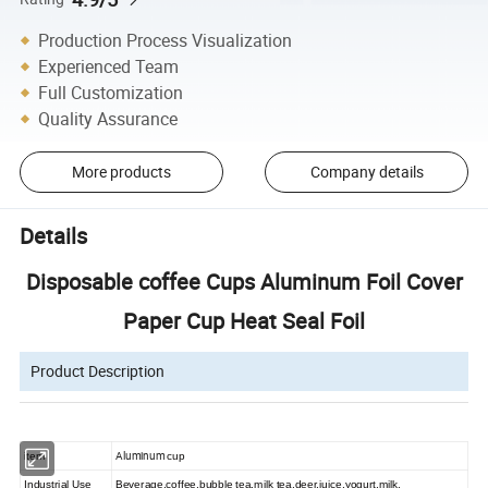
Production Process Visualization
Experienced Team
Full Customization
Quality Assurance
More products
Company details
Details
Disposable coffee Cups Aluminum Foil Cover
Paper Cup Heat Seal Foil
Product Description
Aluminum
item
cup
Industrial Use
Beverage,coffee,bubble tea,milk tea,deer,juice,yogurt,milk,