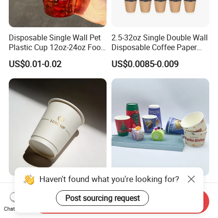
Disposable Single Wall Pet
2.5-32oz Single Double Wall
Plastic Cup 12oz-24oz Food
Disposable Coffee Paper
Grade Coffee & Juice Cups
Cups with Lids
US$0.01-0.02
US$0.0085-0.009
with Lids and Straw
Haven't found what you're looking for?
8oz/12oz/16oz Gold Foil
Water-Based Coated 12oz
Disposable Coffee Cups for
Double Wall Disposable
Post sourcing request
Send Inquiry
Party & Cafe
Water Beverage Bubble Tea
Chat Now
US$0.03-0.06
US$0.01-0.015
Plastic Ice Cream