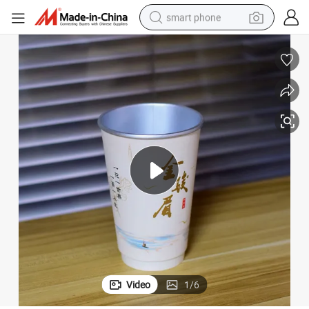
smart phone
man watch
earbud
in ear headphone
electric car
electric tricycle
shoulder bag
reagent
Video
1
/
6