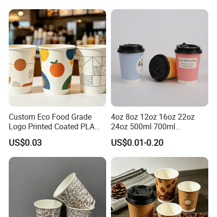
Cup
Custom Eco Food Grade
4oz 8oz 12oz 16oz 22oz
Logo Printed Coated PLA
24oz 500ml 700ml
Single Wall
Disposable Double Wall
Certificate
US$0.03
US$0.01-0.20
8oz/10oz/12oz/16oz/22oz
Custom Printed Logo Cola
Cold Drinking Disposable
Beer Beverage Juice Drink
Coffee Cup
Yogurt Milk Bubble Tea Hot
Coffee Paper Cup