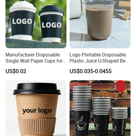
Manufacturer Disposable
Logo Printable Disposable
Single Wall Paper Cups for
Plastic Juice U-Shaped Beer
Hot and Cold Drinks
Cold Beverage Cup
US$0.02
US$0.035-0.0455