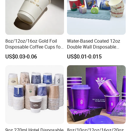
8oz/12oz/16oz Gold Foil
Water-Based Coated 12oz
Disposable Coffee Cups for
Double Wall Disposable
Party & Cafe
Water Beverage Bubble Tea
US$0.03-0.06
US$0.01-0.015
Plastic Ice Cream
Biodegradable Coffee
Custom Printed Tableware
Cardboard Cups
9oz 270ml Hotel Disposable
8oz/10oz/12oz/16oz/20oz