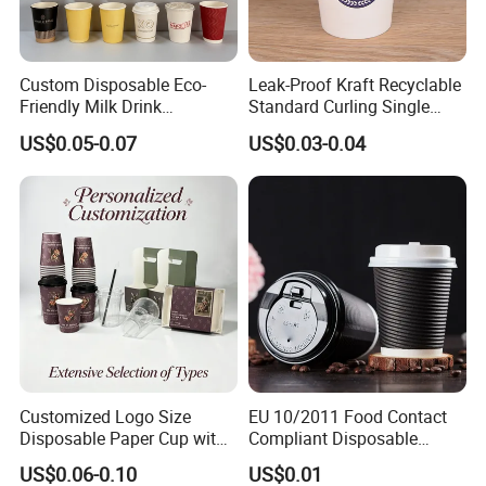
Custom Disposable Eco-
Leak-Proof Kraft Recyclable
Friendly Milk Drink
Standard Curling Single
Packaging Paper Cup
Wall Coffee Paper Cup
US$0.05-0.07
US$0.03-0.04
Customized Logo Size
EU 10/2011 Food Contact
Customer Reviews
Disposable Paper Cup with
Compliant Disposable
Lids Clear Pet Ice-Cream
Biodegradable Recyclable
US$0.06-0.10
US$0.01
Coffee Bubble Tea Plastic
Drinking Paper Ripple Cup