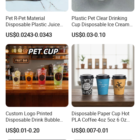
Pet R-Pet Material
Plastic Pet Clear Drinking
Disposable Plastic Juice
Cup Disposable Ice Cream
Boba Drink Cold Beverage
Cups with Logo Custom
US$0.0243-0.0343
US$0.03-0.10
Cup
Custom Logo Printed
Disposable Paper Cup Hot
Disposable Drink Bubble
PLA Coffee 4oz 5oz 6 Oz
Tea Wholesale Ice 12 16 24
7oz 8oz Paper Cups with
US$0.01-0.20
US$0.007-0.01
32 Oz Transparent Clear Pet
Logo Single/Double Wall
Coffee Plastic Cup with Lid
Paper Cup