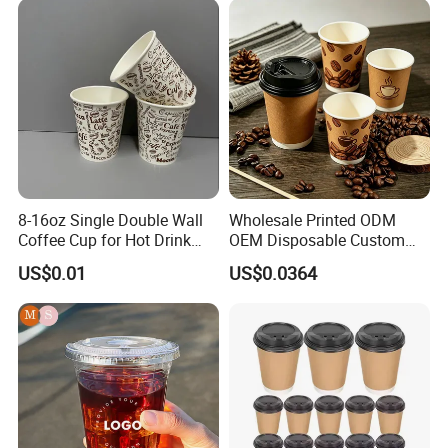
Coffee Cup
Yogurt Milk Bubble Tea Hot
Coffee Paper Cup
8-16oz Single Double Wall
Wholesale Printed ODM
Coffee Cup for Hot Drink
OEM Disposable Custom
Disposable Paper Cups
Pfas Free 8oz 10oz 12oz
US$0.01
US$0.0364
16oz 22oz 24oz 26oz PLA
PE Coated Drinking Hot
Cold Coffee Double Wall
Paper Cup for Sale