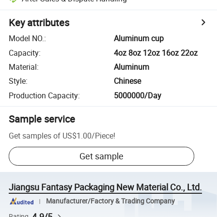
Key attributes
Model NO.
:
Aluminum cup
Capacity
:
4oz 8oz 12oz 16oz 22oz
Material
:
Aluminum
Style
:
Chinese
Production Capacity
:
5000000/Day
Sample service
Get samples of
US$1.00
/
Piece
!
Get sample
Jiangsu Fantasy Packaging New Material Co., Ltd.
Manufacturer/Factory & Trading Company
4.9/5
Rating