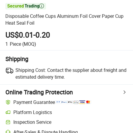

Disposable Coffee Cups Aluminum Foil Cover Paper Cup
Heat Seal Foil
US$0.01-0.20
1
Piece
(MOQ)
Shipping
Shipping Cost:
Contact the supplier about freight and
estimated delivery time.
Online Trading Protection
Payment Guarantee
Platform Logistics
Inspection Service
After-Sales & Dispute Handling