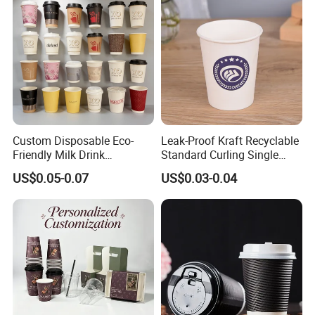
Custom Disposable Eco-
Leak-Proof Kraft Recyclable
Friendly Milk Drink
Standard Curling Single
Packaging Paper Cup
Wall Coffee Paper Cup
US$0.05-0.07
US$0.03-0.04