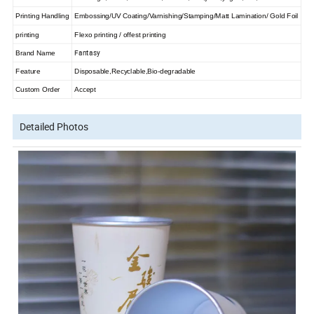
Printing Handling
Embossing/UV Coating/Varnishing/Stamping/Matt Lamination/ Gold Foil
printing
Flexo printing / offest printing
Fantasy
Brand Name
Feature
Disposable,Recyclable,Bio-degradable
Custom Order
Accept
Detailed Photos