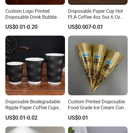
Custom Logo Printed
Disposable Paper Cup Hot
Disposable Drink Bubble
PLA Coffee 4oz 5oz 6 Oz
Tea Wholesale Ice 12 16 24
7oz 8oz Paper Cups with
US$0.01-0.20
US$0.007-0.01
32 Oz Transparent Clear Pet
Logo Single/Double Wall
Coffee Plastic Cup with Lid
Paper Cup
Disposable Biodegradable
Custom Printed Disposable
Ripple Paper Coffee Cups
Food Grade Ice Cream Cone
Disposable Tea Cups
Packaging
US$0.01-0.02
US$0.01