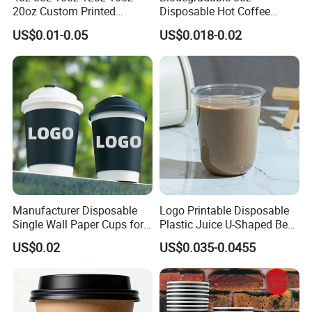
20oz Custom Printed
Disposable Hot Coffee
7. What are your payment terms?
Disposable Hot and Cold
Paper Cups for Hot
US$0.01-0.05
US$0.018-0.02
Drink Paper Cup Milk Tea
Beverage with Lid
Trade guarantees, wire transfers.
Coffee Cup with Lid
Our standard payment terms are 30% down payment with the
balance to be paid before shipment.
8. What are your shipping terms?
Transport according to customer demand
Manufacturer Disposable
Logo Printable Disposable
Single Wall Paper Cups for
Plastic Juice U-Shaped Beer
Hot and Cold Drinks
Cold Beverage Cup
US$0.02
US$0.035-0.0455