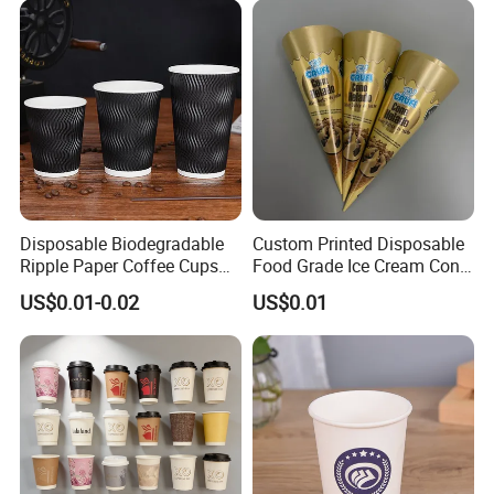
Disposable Biodegradable
Custom Printed Disposable
Ripple Paper Coffee Cups
Food Grade Ice Cream Cone
Disposable Tea Cups
Packaging
US$0.01-0.02
US$0.01