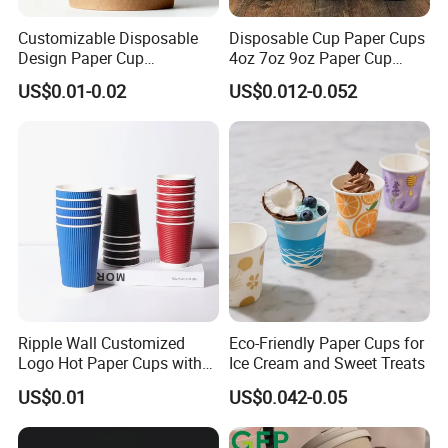
Customizable Disposable
Disposable Cup Paper Cups
Design Paper Cup
4oz 7oz 9oz Paper Cup
6/8/10/12/16 Oz Ripple
Making
US$0.01-0.02
US$0.012-0.052
/Single/Double Paper
Coffee Cups
Ripple Wall Customized
Eco-Friendly Paper Cups for
Logo Hot Paper Cups with
Ice Cream and Sweet Treats
Lid for Restaurants and
US$0.01
US$0.042-0.05
Cafes