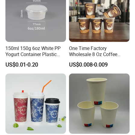
150ml 150g 6oz White PP
One Time Factory
Yogurt Container Plastic
Wholesale 8 Oz Coffee
Bowl Cup Custom Printing
Paper Cups Custom Logo
US$0.01-0.20
US$0.008-0.009
Packaging Yoghurt Jelly
Printed Single Wall Coffee
Pudding Cup with Foil Lid
Paper Cups