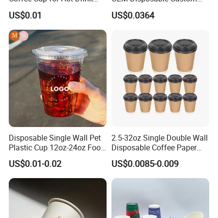
Disposable Paper Cups
Pfas Free 8oz 10oz 12oz
US$0.01
US$0.0364
16oz 22oz 24oz 26oz PLA
PE Coated Drinking Hot
Cold Coffee Double Wall
Paper Cup for Sale
Disposable Single Wall Pet
2.5-32oz Single Double Wall
Plastic Cup 12oz-24oz Food
Disposable Coffee Paper
Grade Coffee & Juice Cups
Cups with Lids
US$0.01-0.02
US$0.0085-0.009
with Lids and Straw