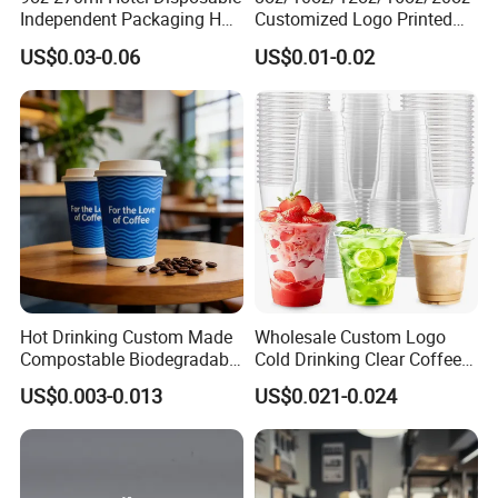
Independent Packaging Hot
Customized Logo Printed
Drink Use Homestay Inn
Disposable Biodegradable
US$0.03-0.06
US$0.01-0.02
Customizable Paper Cup
Takeout Double Wall Noodle
Coffee Paper Cup with Lid
Hot Drinking Custom Made
Wholesale Custom Logo
Compostable Biodegradable
Cold Drinking Clear Coffee
Galss Disposable Single
Juice Disposable Plastic Pet
US$0.003-0.013
US$0.021-0.024
Wall Coffee Paper Cup
Cup