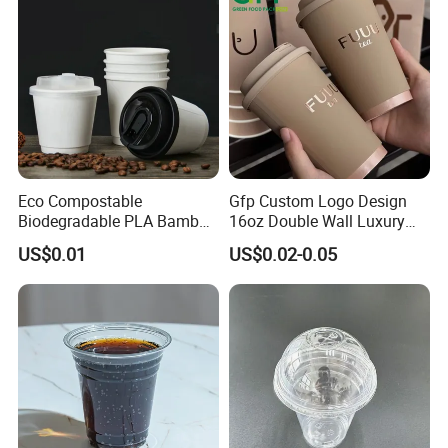
Eco Compostable
Gfp Custom Logo Design
Biodegradable PLA Bamboo
16oz Double Wall Luxury
Fiber Water Based Coffee
Rose Gold Stamping Touch
US$0.01
US$0.02-0.05
Disposable Single Double
Coffee Paper Cup for
Ripple Wall Paper Cup
Takeout Packaging
Custom Printed Logo Cola
Juice Drink Yogurt Mil
Product Derivatives