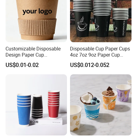
Customizable Disposable
Disposable Cup Paper Cups
Design Paper Cup
4oz 7oz 9oz Paper Cup
6/8/10/12/16 Oz Ripple
Making
US$0.01-0.02
US$0.012-0.052
/Single/Double Paper
Coffee Cups