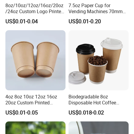
8oz/10oz/12oz/16oz/20oz
7.5oz Paper Cup for
/24oz Custom Logo Printed
Vending Machines 70mm
Biodegradable Disposable
Top Diameter Cup for Hot
US$0.01-0.04
US$0.01-0.20
Paper Cups Hot Coffee
Coffee and Tea
Cups Tea Cups
Double/Single Wall Kraft
Paper Cups with Lid
4oz 8oz 10oz 12oz 16oz
Biodegradable 8oz
20oz Custom Printed
Disposable Hot Coffee
Disposable Hot and Cold
Paper Cups for Hot
US$0.01-0.05
US$0.018-0.02
Drink Paper Cup Milk Tea
Beverage with Lid
Coffee Cup with Lid