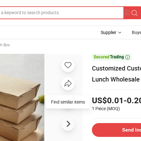
Supplier
Buye
ch Box

Customized Cust
Lunch Wholesale
US$0.01-0.2
Find similar items
1 Piece
(MOQ)
Send In