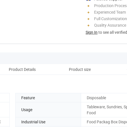
Production Process
Experienced Team
Full Customization
Quality Assurance
Sign In
to see all verifie
Product Details
Product size
Cu
Feature
Disposable
Tableware, Sundries, Sp
Usage
Food
C
Industrial Use
Food Packag Box Disp