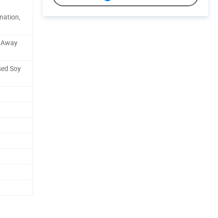
nation,
e Away
sed Soy