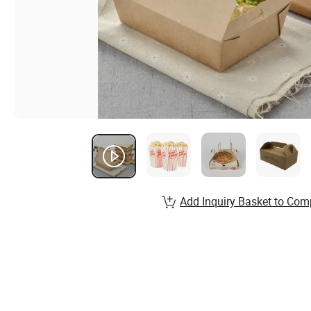
Add Inquiry Basket to Com