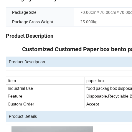
Package Size
70.00cm * 70.00cm * 70.00
Package Gross Weight
25.000kg
Product Description
Customized Customed Paper box bento pa
Product Description
Item
paper box
Industrial Use
food packag box disposa
Feature
Disposable,Recyclable,
Custom Order
Accept
Product Details