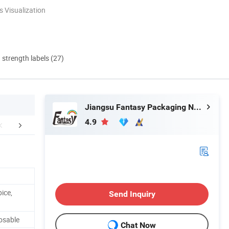
 Visualization
d strength labels (27)
Jiangsu Fantasy Packaging New Material Co., Ltd.
4.9
stomer Reviews
Certificate
Company 
ice,
Send Inquiry
osable
Chat Now