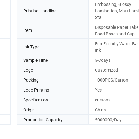
Embossing, Glossy
Printing Handling
Lamination, Matt Lami
Sta
Disposable Paper Tak
Item
Food Boxes and Cup
Eco-Friendly Water-Ba
Ink Type
Ink
Sample Time
5-7days
Logo
Customized
Packing
1000PCS/Carton
Logo Printing
Yes
Specification
custom
Origin
China
Production Capacity
5000000/Day