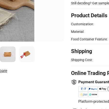
Still deciding? Get sampl
Product Details
Customization:
Material:
Food Container Feature:
Shipping
Shipping Cost:
pare
Online Trading 
Payment Guaran
Platform-protected