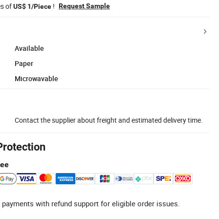
es of
!
Request Sample
US$ 1/Piece
Available
Paper
Microwavable
Contact the supplier about freight and estimated delivery time.
Protection
tee
 payments with refund support for eligible order issues.