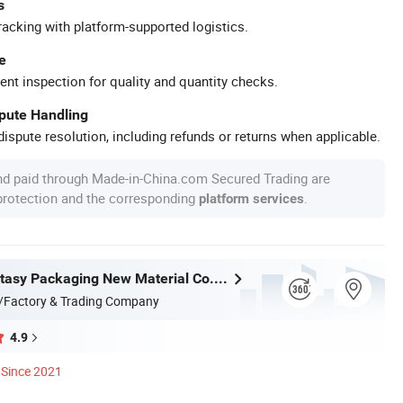
s
racking with platform-supported logistics.
e
ent inspection for quality and quantity checks.
spute Handling
ispute resolution, including refunds or returns when applicable.
nd paid through Made-in-China.com Secured Trading are
 protection and the corresponding
.
platform services
Jiangsu Fantasy Packaging New Material Co., Ltd.
/Factory & Trading Company
4.9
Since 2021