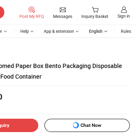
Sign in
Post My RFQ
Messages
Inquiry Basket
r
Help
App & extension
English
Rules
omed Paper Box Bento Packaging Disposable
 Food Container
0
quiry
Chat Now