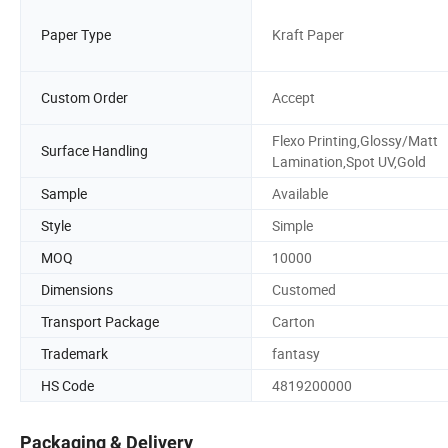
Paper Type
Kraft Paper
Custom Order
Accept
Flexo Printing,Glossy/Matt
Surface Handling
Lamination,Spot UV,Gold
Sample
Available
Style
Simple
MOQ
10000
Dimensions
Customed
Transport Package
Carton
Trademark
fantasy
HS Code
4819200000
Packaging & Delivery