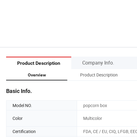
Company Info.
Product Description
Product Description
Overview
Basic Info.
Model NO.
popcorn box
Color
Multicolor
Certification
FDA, CE / EU, CIQ, LFGB, EE