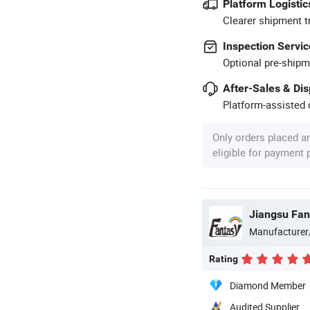
Platform Logistic
Clearer shipment t
Inspection Servic
Optional pre-shipm
After-Sales & Di
Platform-assisted d
Only orders placed a
eligible for payment
Manufacturer
Rating
Diamond Member
Audited Supplier