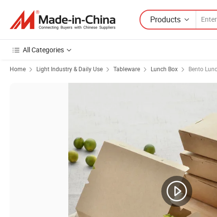
Products
All Categories
Home
Light Industry & Daily Use
Tableware
Lunch Box
Bento Lun