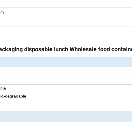
cm
ckaging disposable lunch Wholesale food contain
ble
Bio-degradable