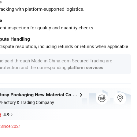
s
racking with platform-supported logistics.
e
ent inspection for quality and quantity checks.
spute Handling
ispute resolution, including refunds or returns when applicable.
nd paid through Made-in-China.com Secured Trading are
 protection and the corresponding
.
platform services
Jiangsu Fantasy Packaging New Material Co., Ltd.
/Factory & Trading Company
4.9
Since 2021