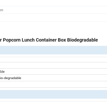
cm
r Popcorn Lunch Container Box Biodegradable
ble
Bio-degradable