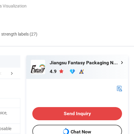
 Visualization
d strength labels (27)
Jiangsu Fantasy Packaging New Material Co., Ltd.
4.9
stomer Reviews
Certificate
Company 
ice,
Send Inquiry
osable
Chat Now