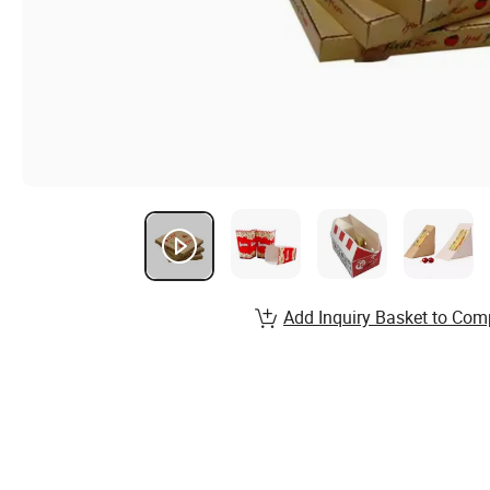
Add Inquiry Basket to Com