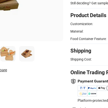
Still deciding? Get sampl
Product Details
Customization:
Material:
Food Container Feature:
Shipping
Shipping Cost:
pare
Online Trading 
Payment Guaran
Platform-protected