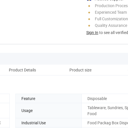
Production Process
Experienced Team
Full Customization
Quality Assurance
Sign In
to see all verifie
Product Details
Product size
Cu
Feature
Disposable
Tableware, Sundries, Sp
Usage
Food
C
Industrial Use
Food Packag Box Disp