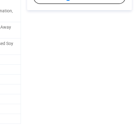
nation,
e Away
sed Soy