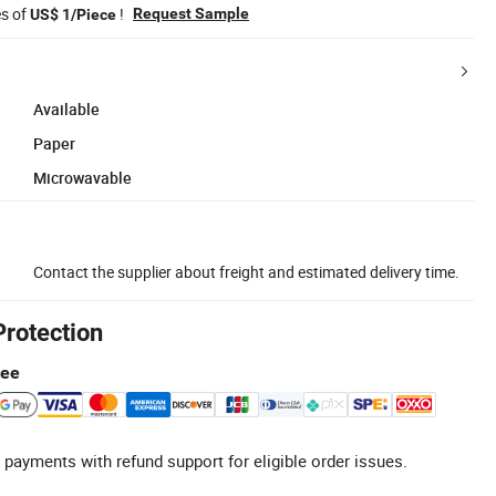
es of
!
Request Sample
US$ 1/Piece
Available
Paper
Microwavable
Contact the supplier about freight and estimated delivery time.
Protection
tee
 payments with refund support for eligible order issues.