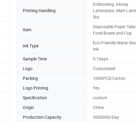
Embossing, Glossy
Printing Handling
Lamination, Matt Lami
Sta
Disposable Paper Tak
Item
Food Boxes and Cup
Eco-Friendly Water-Ba
Ink Type
Ink
Sample Time
5-7days
Logo
Customized
Packing
1000PCS/Carton
Logo Printing
Yes
Specification
custom
Origin
China
Production Capacity
5000000/Day