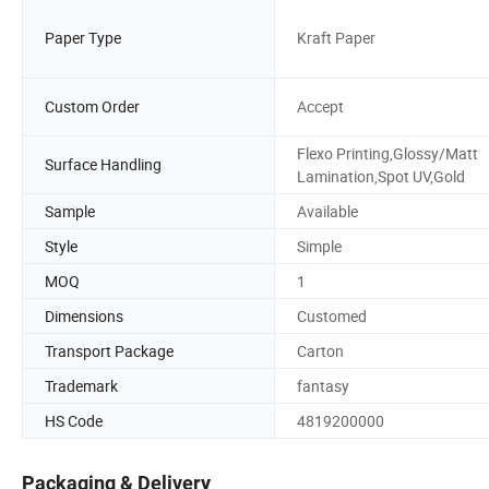
Paper Type
Kraft Paper
Custom Order
Accept
Flexo Printing,Glossy/Matt
Surface Handling
Lamination,Spot UV,Gold
Sample
Available
Style
Simple
MOQ
1
Dimensions
Customed
Transport Package
Carton
Trademark
fantasy
HS Code
4819200000
Packaging & Delivery