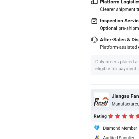
Platform Logistic
Clearer shipment t
Inspection Servic
Optional pre-shipm
After-Sales & Di
Platform-assisted d
Only orders placed a
eligible for payment
Manufacturer
Rating
Diamond Member
Audited Supplier