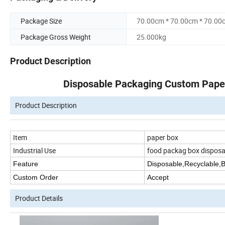
Package Size
70.00cm * 70.00cm * 70.00
Package Gross Weight
25.000kg
Product Description
Disposable Packaging Custom Pape
Product Description
Item
paper box
Industrial Use
food packag box disposa
Feature
Disposable,Recyclable,
Custom Order
Accept
Product Details