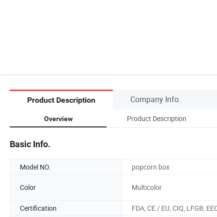
Company Info.
Product Description
Product Description
Overview
Basic Info.
Model NO.
popcorn box
Color
Multicolor
Certification
FDA, CE / EU, CIQ, LFGB, EE