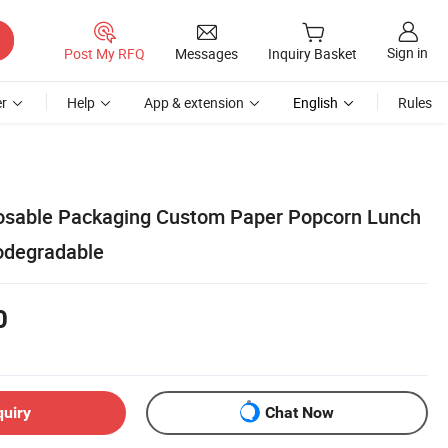
Sign in
Post My RFQ
Messages
Inquiry Basket
r
Help
App & extension
English
Rules
osable Packaging Custom Paper Popcorn Lunch
odegradable
0
quiry
Chat Now