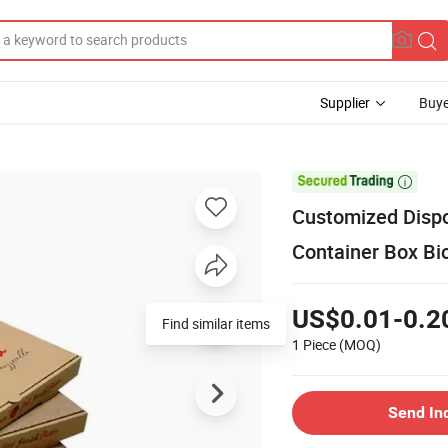
Supplier
Buye

Customized Disp
Container Box Bi
US$0.01-0.2
Find similar items
1 Piece
(MOQ)
Send In