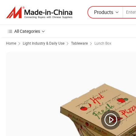
Products
All Categories
Home
Light Industry & Daily Use
Tableware
Lunch Box